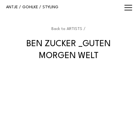
WWW.ANTJEGOHLKE.COM
ANTJE / GOHLKE / STYLING
Back to
ARTISTS /
BEN ZUCKER _GUTEN
MORGEN WELT