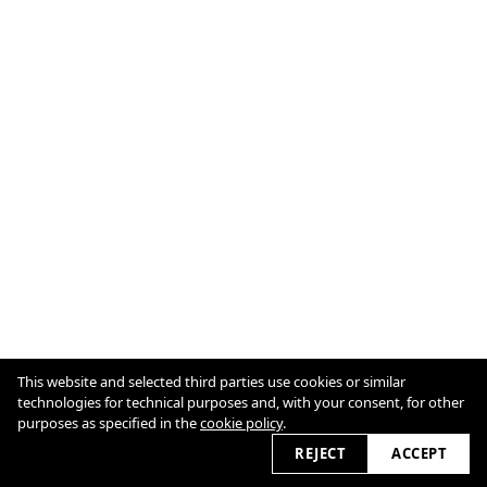
This website and selected third parties use cookies or similar
Cookie Policy
technologies for technical purposes and, with your consent, for other
purposes as specified in the
cookie policy
.
2026 © antjegohlke.com
REJECT
ACCEPT